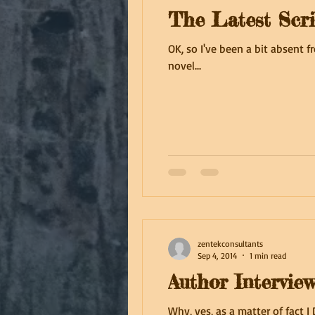
The Latest Scri
OK, so I've been a bit absent f
novel...
zentekconsultants
Sep 4, 2014
1 min read
Author Intervie
Why, yes, as a matter of fact 