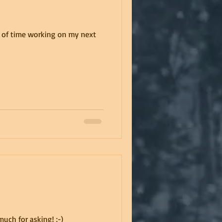
bit of time working on my next
uch for asking! :-)