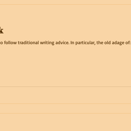
k
lt to follow traditional writing advice. In particular, the old adage o