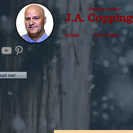
-Fantasy Author-
J.A. Copping
HOME
THE WORK
mail me!