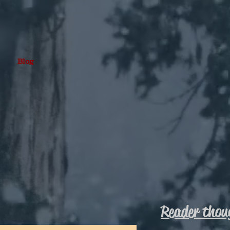
Blog
Reader thou