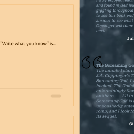
and found myself la
giggling throughout .
to see this book en
anxious to see what 
Coppinger will come
next.
Ju
f: "Write what you know" is...
The Screaming G
The minute I start
J.A. Coppinger’s 
Screaming God, I 
hooked. The Godsl
entertainingly fla
antihero . . . All in
Screaming God is 
unabashedly enter
romp, and I look f
its sequel.
Si