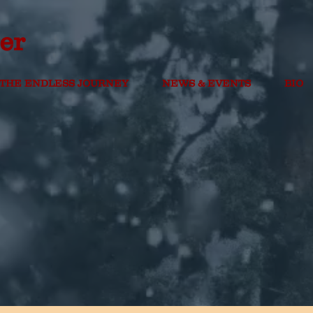
er
THE ENDLESS JOURNEY
NEWS & EVENTS
BIO