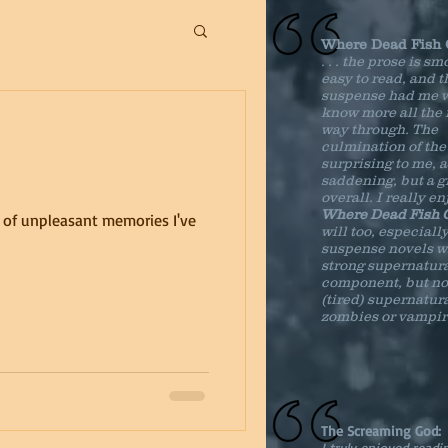
Where Dead Fish
. . . the prose is s
easy to read, and t
suspense had me w
know more all the r
way through. The
culmination of the
surprising to me, a 
saddening, but a g
overall. I really e
Where Dead Fish
t of unpleasant memories I've
will too, especially
suspense novels w
strong supernatur
component, but no
(tired) supernatura
zombies or vampir
The Screaming God:
I truly enjoyed readi