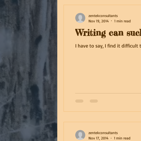
zentekconsultants
Nov 19, 2014
1 min read
Writing can suc
I have to say, I find it difficu
zentekconsultants
Nov 17, 2014
1 min read