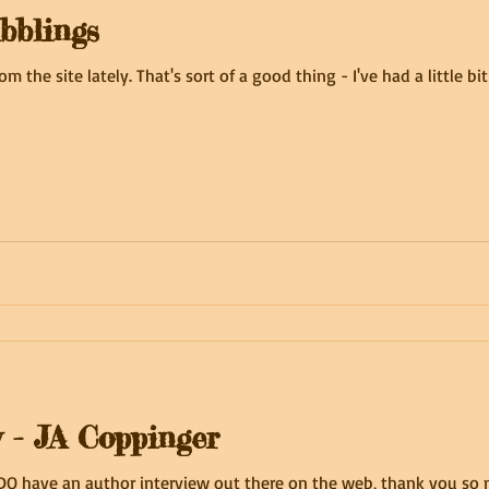
bblings
rom the site lately. That's sort of a good thing - I've had a little 
w - JA Coppinger
I DO have an author interview out there on the web, thank you so m