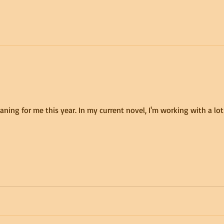
ing for me this year. In my current novel, I'm working with a lo