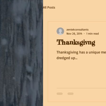
All Posts
zentekconsultants
Nov 26, 2014
1 min read
Thanksgivng
Thanksgiving has a unique mean
dredged up...