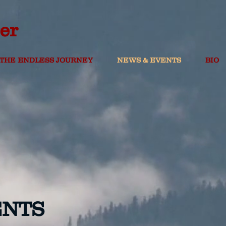
er
THE ENDLESS JOURNEY
NEWS & EVENTS
BIO
ENTS