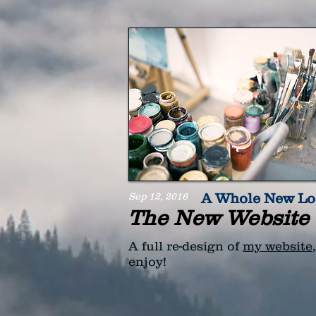
Sep 12, 2016
A Whole New L
The New Website 
A full re-design of
my website
enjoy!