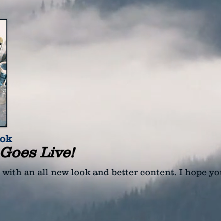
ook
Goes Live!
, with an all new look and better content. I hope yo