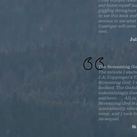
and found myself la
giggling throughout .
to see this book en
anxious to see what 
Coppinger will come
next.
Ju
The Screaming G
The minute I start
J.A. Coppinger’s 
Screaming God, I 
hooked. The Godsl
entertainingly fla
antihero . . . All in
Screaming God is 
unabashedly enter
romp, and I look f
its sequel.
Si